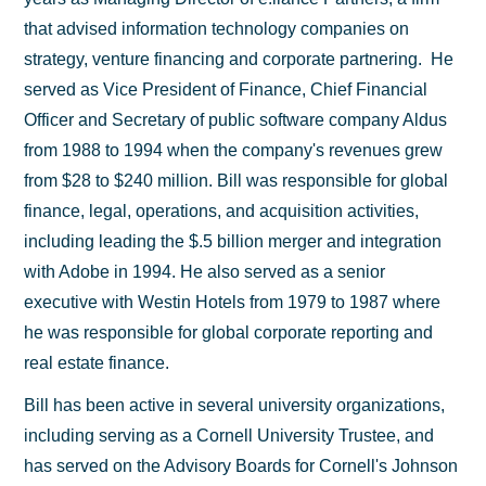
that advised information technology companies on
strategy, venture financing and corporate partnering. He
served as Vice President of Finance, Chief Financial
Officer and Secretary of public software company Aldus
from 1988 to 1994 when the company's revenues grew
from $28 to $240 million. Bill was responsible for global
finance, legal, operations, and acquisition activities,
including leading the $.5 billion merger and integration
with Adobe in 1994. He also served as a senior
executive with Westin Hotels from 1979 to 1987 where
he was responsible for global corporate reporting and
real estate finance.
Bill has been active in several university organizations,
including serving as a Cornell University Trustee, and
has served on the Advisory Boards for Cornell's Johnson