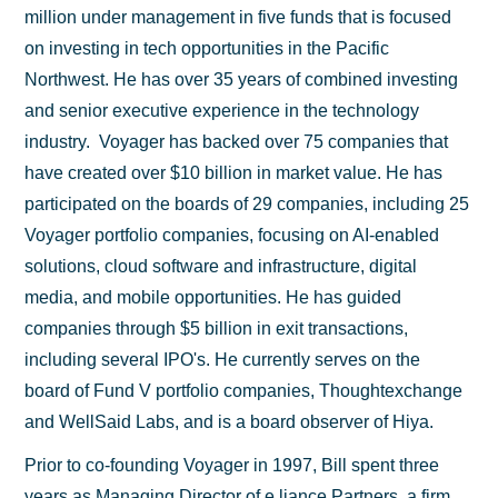
million under management in five funds that is focused
on investing in tech opportunities in the Pacific
Northwest. He has over 35 years of combined investing
and senior executive experience in the technology
industry. Voyager has backed over 75 companies that
have created over $10 billion in market value. He has
participated on the boards of 29 companies, including 25
Voyager portfolio companies, focusing on AI-enabled
solutions, cloud software and infrastructure, digital
media, and mobile opportunities. He has guided
companies through $5 billion in exit transactions,
including several IPO's. He currently serves on the
board of Fund V portfolio companies, Thoughtexchange
and WellSaid Labs, and is a board observer of Hiya.
Prior to co-founding Voyager in 1997, Bill spent three
years as Managing Director of e.liance Partners, a firm