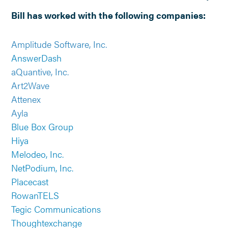
Bill has worked with the following companies:
Amplitude Software, Inc.
AnswerDash
aQuantive, Inc.
Art2Wave
Attenex
Ayla
Blue Box Group
Hiya
Melodeo, Inc.
NetPodium, Inc.
Placecast
RowanTELS
Tegic Communications
Thoughtexchange