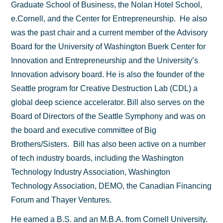
Graduate School of Business, the Nolan Hotel School,
e.Cornell, and the Center for Entrepreneurship. He also
was the past chair and a current member of the Advisory
Board for the University of Washington Buerk Center for
Innovation and Entrepreneurship and the University’s
Innovation advisory board. He is also the founder of the
Seattle program for Creative Destruction Lab (CDL) a
global deep science accelerator. Bill also serves on the
Board of Directors of the Seattle Symphony and was on
the board and executive committee of Big
Brothers/Sisters. Bill has also been active on a number
of tech industry boards, including the Washington
Technology Industry Association, Washington
Technology Association, DEMO, the Canadian Financing
Forum and Thayer Ventures.
He earned a B.S. and an M.B.A. from Cornell University.