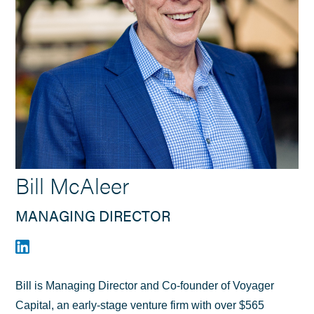
Bill McAleer
MANAGING DIRECTOR
Bill is Managing Director and Co-founder of Voyager
Capital, an early-stage venture firm with over $565