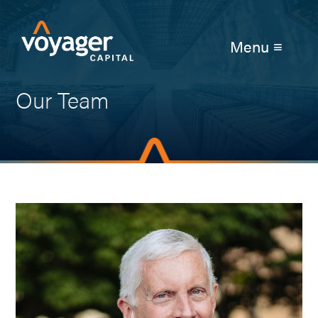
Menu ≡
Our Team