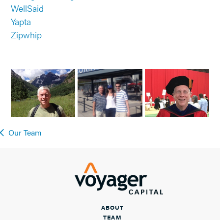
WellSaid
Yapta
Zipwhip
Our Team
ABOUT
TEAM