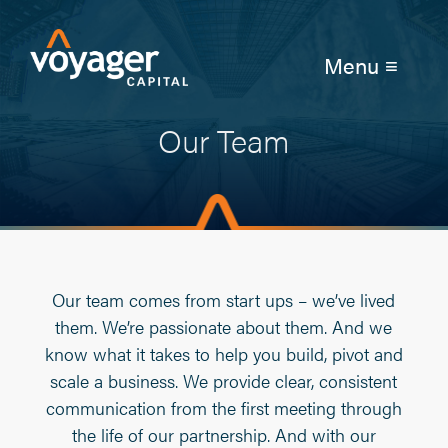
Menu ≡
Our Team
Our team comes from start ups – we’ve lived
them. We’re passionate about them. And we
know what it takes to help you build, pivot and
scale a business. We provide clear, consistent
communication from the first meeting through
the life of our partnership. And with our