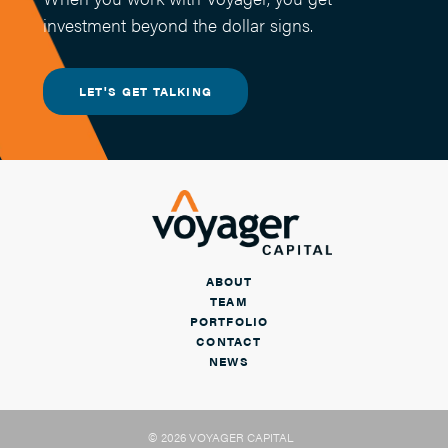
investment beyond the dollar signs.
LET'S GET TALKING
ABOUT
TEAM
PORTFOLIO
CONTACT
NEWS
© 2026 VOYAGER CAPITAL