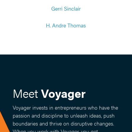
Gerri Sinclair
H. Andre Thomas
Meet
Voyager
Voyager invests in entrepreneurs who have the
passion and discipline to unleash ideas, push
boundaries and thrive on disruptive changes.
When you work with Voyager, you get