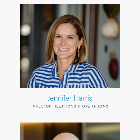
Jennifer Harris
INVESTOR RELATIONS & OPERATIONS