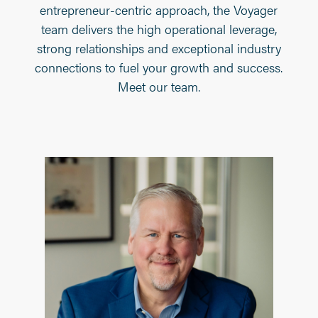
entrepreneur-centric approach, the Voyager
team delivers the high operational leverage,
strong relationships and exceptional industry
connections to fuel your growth and success.
Meet our team.