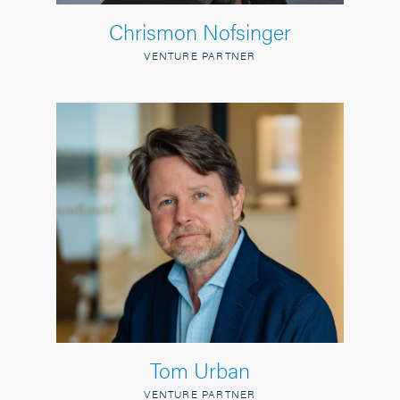
Chrismon Nofsinger
VENTURE PARTNER
Tom Urban
VENTURE PARTNER