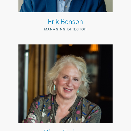
Erik Benson
MANAGING DIRECTOR