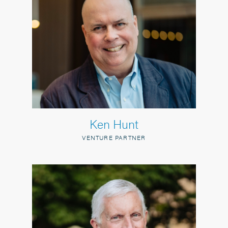
Ken Hunt
VENTURE PARTNER