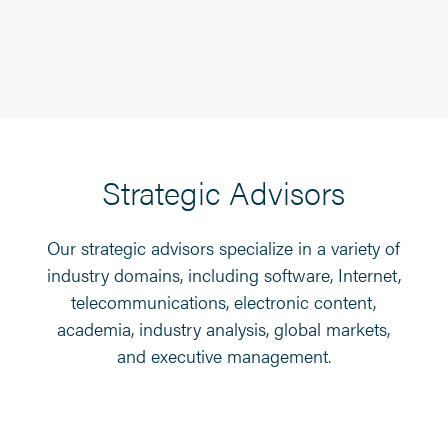
Strategic Advisors
Our strategic advisors specialize in a variety of
industry domains, including software, Internet,
telecommunications, electronic content,
academia, industry analysis, global markets,
and executive management.