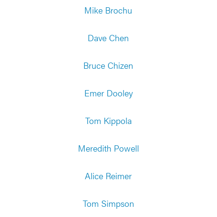
Mike Brochu
Dave Chen
Bruce Chizen
Emer Dooley
Tom Kippola
Meredith Powell
Alice Reimer
Tom Simpson