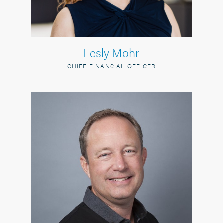
Lesly Mohr
CHIEF FINANCIAL OFFICER