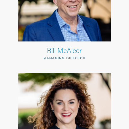
Bill McAleer
MANAGING DIRECTOR