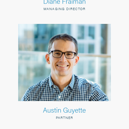
Diane Fraiman
MANAGING DIRECTOR
Austin Guyette
PARTNER