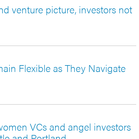
nd venture picture, investors not
main Flexible as They Navigate
women VCs and angel investors
tle and Portland