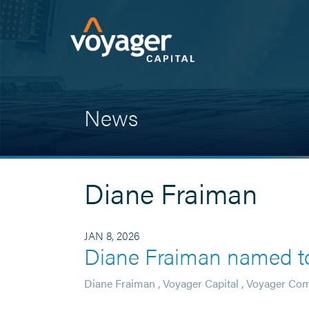
News
Diane Fraiman
JAN 8, 2026
Diane Fraiman named to
Diane Fraiman
,
Voyager Capital
,
Voyager Co