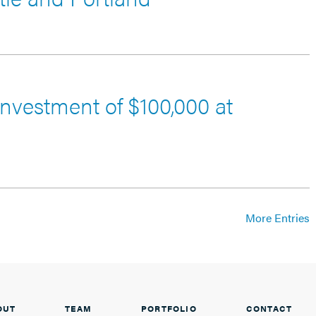
nvestment of $100,000 at
More Entries
OUT
TEAM
PORTFOLIO
CONTACT