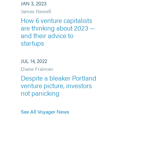
JAN 3, 2023
James Newell
How 6 venture capitalists
are thinking about 2023 —
and their advice to
startups
JUL 14, 2022
Diane Fraiman
Despite a bleaker Portland
venture picture, investors
not panicking
See All Voyager News