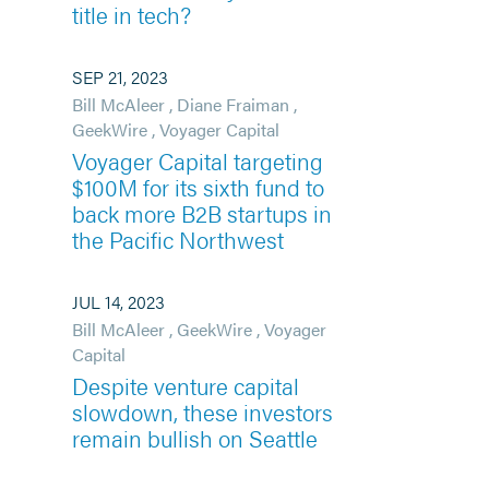
title in tech?
SEP 21, 2023
Bill McAleer
,
Diane Fraiman
,
GeekWire
,
Voyager Capital
Voyager Capital targeting
$100M for its sixth fund to
back more B2B startups in
the Pacific Northwest
JUL 14, 2023
Bill McAleer
,
GeekWire
,
Voyager
Capital
Despite venture capital
slowdown, these investors
remain bullish on Seattle