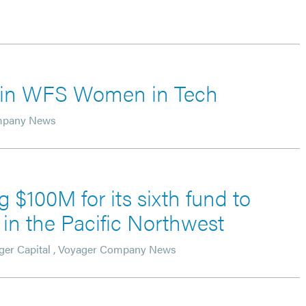
d in WFS Women in Tech
mpany News
g $100M for its sixth fund to
in the Pacific Northwest
ger Capital
,
Voyager Company News