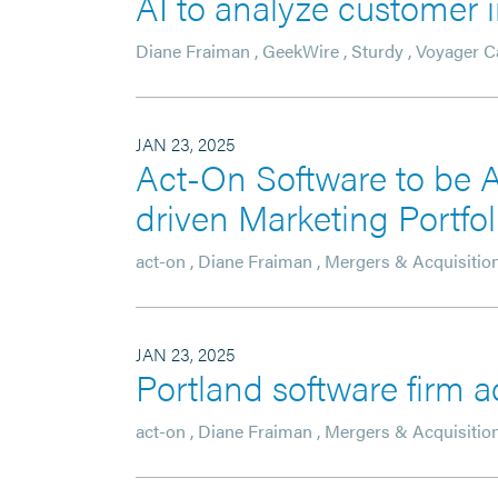
AI to analyze customer i
Diane Fraiman
,
GeekWire
,
Sturdy
,
Voyager Ca
JAN 23, 2025
Act-On Software to be A
driven Marketing Portfo
act-on
,
Diane Fraiman
,
Mergers & Acquisitio
JAN 23, 2025
Portland software firm 
act-on
,
Diane Fraiman
,
Mergers & Acquisitio