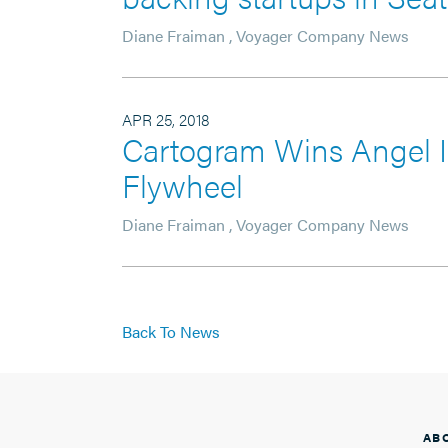
Diane Fraiman
,
Voyager Company News
APR 25, 2018
Cartogram Wins Angel I
Flywheel
Diane Fraiman
,
Voyager Company News
Back To News
AB