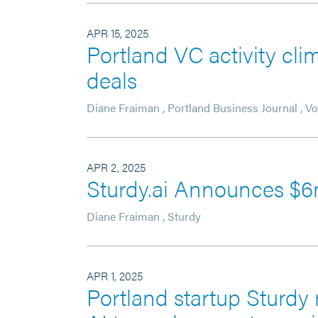
APR 15, 2025
Portland VC activity cl
deals
Diane Fraiman
,
Portland Business Journal
,
Vo
APR 2, 2025
Sturdy.ai Announces $
Diane Fraiman
,
Sturdy
APR 1, 2025
Portland startup Sturdy 