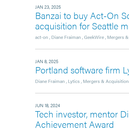
JAN 23, 2025
Banzai to buy Act-On So
acquisition for Seattle
act-on
,
Diane Fraiman
,
GeekWire
,
Mergers & 
JAN 8, 2025
Portland software firm L
Diane Fraiman
,
Lytics
,
Mergers & Acquisition
JUN 18, 2024
Tech investor, mentor D
Achievement Award