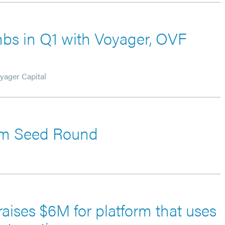
imbs in Q1 with Voyager, OVF
yager Capital
6m Seed Round
raises $6M for platform that uses