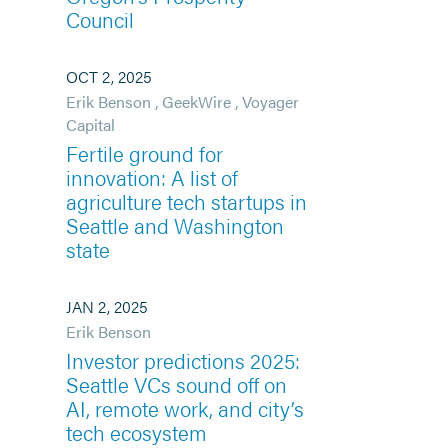
Council
OCT 2, 2025
Erik Benson
,
GeekWire
,
Voyager
Capital
Fertile ground for
innovation: A list of
agriculture tech startups in
Seattle and Washington
state
JAN 2, 2025
Erik Benson
Investor predictions 2025:
Seattle VCs sound off on
AI, remote work, and city’s
tech ecosystem