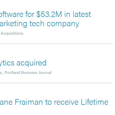
ftware for $53.2M in latest
 marketing tech company
Acquisitions
ytics acquired
s
,
Portland Business Journal
iane Fraiman to receive Lifetime