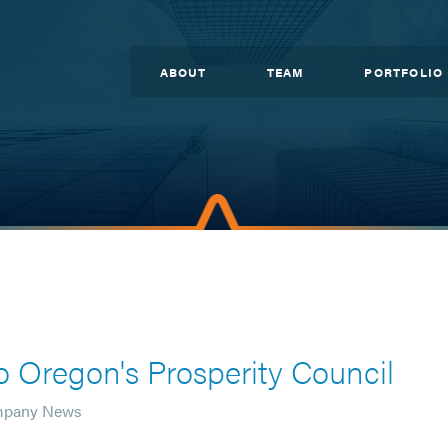
ABOUT
TEAM
PORTFOLIO
 Oregon's Prosperity Council
mpany News