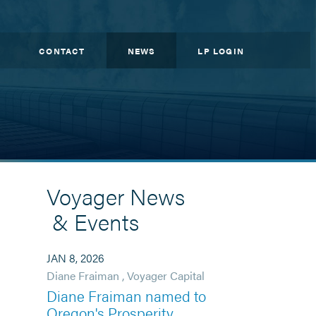
CONTACT
NEWS
LP LOGIN
Voyager News
& Events
JAN 8, 2026
Diane Fraiman
,
Voyager Capital
Diane Fraiman named to
Oregon's Prosperity