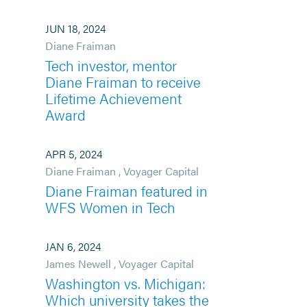
JUN 18, 2024
Diane Fraiman
Tech investor, mentor
Diane Fraiman to receive
Lifetime Achievement
Award
APR 5, 2024
Diane Fraiman
,
Voyager Capital
Diane Fraiman featured in
WFS Women in Tech
JAN 6, 2024
James Newell
,
Voyager Capital
Washington vs. Michigan:
Which university takes the