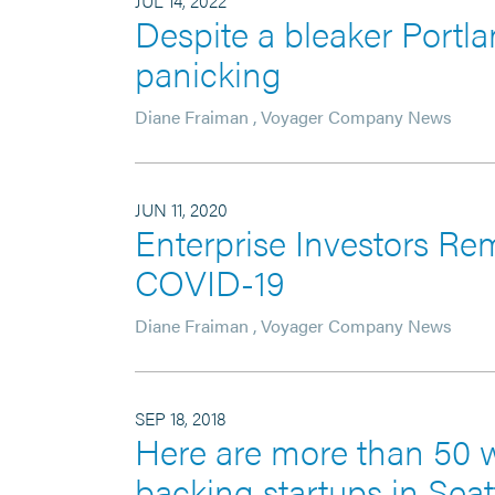
JUL 14, 2022
Despite a bleaker Portla
panicking
Diane Fraiman
,
Voyager Company News
JUN 11, 2020
Enterprise Investors Re
COVID-19
Diane Fraiman
,
Voyager Company News
SEP 18, 2018
Here are more than 50 
backing startups in Seat