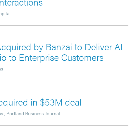
nteractions
pital
cquired by Banzai to Deliver AI-
lio to Enterprise Customers
ns
acquired in $53M deal
ns
,
Portland Business Journal