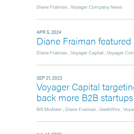
Diane Fraiman
,
Voyager Company News
APR 5, 2024
Diane Fraiman feature
Diane Fraiman
,
Voyager Capital
,
Voyager Co
SEP 21, 2023
Voyager Capital targetin
back more B2B startups 
Bill McAleer
,
Diane Fraiman
,
GeekWire
,
Voya