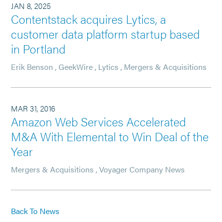
JAN 8, 2025
Contentstack acquires Lytics, a
customer data platform startup based
in Portland
Erik Benson
,
GeekWire
,
Lytics
,
Mergers & Acquisitions
MAR 31, 2016
Amazon Web Services Accelerated
M&A With Elemental to Win Deal of the
Year
Mergers & Acquisitions
,
Voyager Company News
Back To News