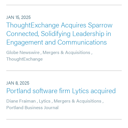
JAN 15, 2025
ThoughtExchange Acquires Sparrow
Connected, Solidifying Leadership in
Engagement and Communications
Globe Newswire
,
Mergers & Acquisitions
,
ThoughtExchange
JAN 8, 2025
Portland software firm Lytics acquired
Diane Fraiman
,
Lytics
,
Mergers & Acquisitions
,
Portland Business Journal