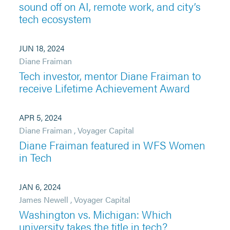
sound off on AI, remote work, and city’s
tech ecosystem
JUN 18, 2024
Diane Fraiman
Tech investor, mentor Diane Fraiman to
receive Lifetime Achievement Award
APR 5, 2024
Diane Fraiman
,
Voyager Capital
Diane Fraiman featured in WFS Women
in Tech
JAN 6, 2024
James Newell
,
Voyager Capital
Washington vs. Michigan: Which
university takes the title in tech?