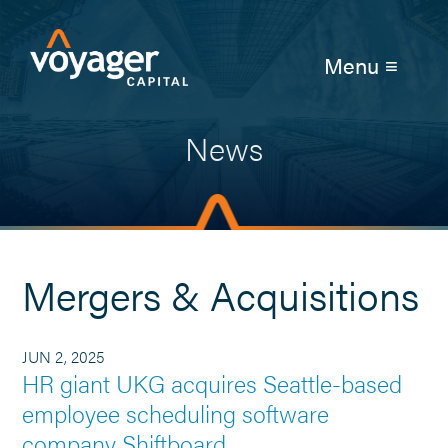
Menu ≡
News
Mergers & Acquisitions
JUN 2, 2025
HR giant UKG acquires Seattle-based
employee scheduling software
company Shiftboard