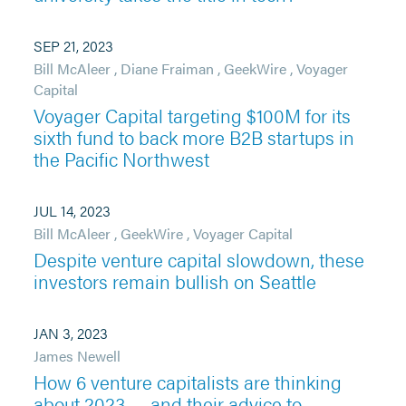
SEP 21, 2023
Bill McAleer
,
Diane Fraiman
,
GeekWire
,
Voyager
Capital
Voyager Capital targeting $100M for its
sixth fund to back more B2B startups in
the Pacific Northwest
JUL 14, 2023
Bill McAleer
,
GeekWire
,
Voyager Capital
Despite venture capital slowdown, these
investors remain bullish on Seattle
JAN 3, 2023
James Newell
How 6 venture capitalists are thinking
about 2023 — and their advice to