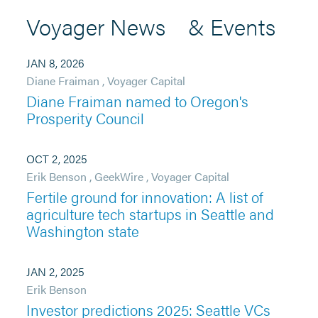
Voyager News & Events
JAN 8, 2026
Diane Fraiman
,
Voyager Capital
Diane Fraiman named to Oregon's
Prosperity Council
OCT 2, 2025
Erik Benson
,
GeekWire
,
Voyager Capital
Fertile ground for innovation: A list of
agriculture tech startups in Seattle and
Washington state
JAN 2, 2025
Erik Benson
Investor predictions 2025: Seattle VCs