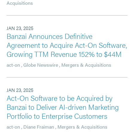
Acquisitions
JAN 23, 2025
Banzai Announces Definitive
Agreement to Acquire Act-On Software,
Growing TTM Revenue 152% to $44M
act-on
,
Globe Newswire
,
Mergers & Acquisitions
JAN 23, 2025
Act-On Software to be Acquired by
Banzai to Deliver AI-driven Marketing
Portfolio to Enterprise Customers
act-on
,
Diane Fraiman
,
Mergers & Acquisitions