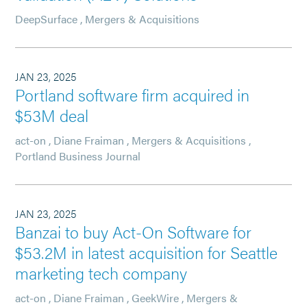
DeepSurface
,
Mergers & Acquisitions
JAN 23, 2025
Portland software firm acquired in
$53M deal
act-on
,
Diane Fraiman
,
Mergers & Acquisitions
,
Portland Business Journal
JAN 23, 2025
Banzai to buy Act-On Software for
$53.2M in latest acquisition for Seattle
marketing tech company
act-on
,
Diane Fraiman
,
GeekWire
,
Mergers &