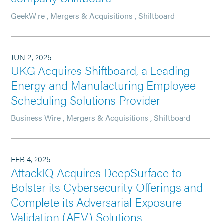
GeekWire
,
Mergers & Acquisitions
,
Shiftboard
JUN 2, 2025
UKG Acquires Shiftboard, a Leading
Energy and Manufacturing Employee
Scheduling Solutions Provider
Business Wire
,
Mergers & Acquisitions
,
Shiftboard
FEB 4, 2025
AttackIQ Acquires DeepSurface to
Bolster its Cybersecurity Offerings and
Complete its Adversarial Exposure
Validation (AEV) Solutions