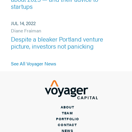
startups
JUL 14, 2022
Diane Fraiman
Despite a bleaker Portland venture
picture, investors not panicking
See All Voyager News
ABOUT
TEAM
PORTFOLIO
CONTACT
NEWS