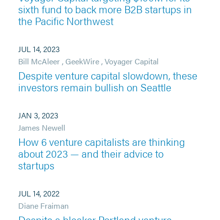
sixth fund to back more B2B startups in
the Pacific Northwest
JUL 14, 2023
Bill McAleer
,
GeekWire
,
Voyager Capital
Despite venture capital slowdown, these
investors remain bullish on Seattle
JAN 3, 2023
James Newell
How 6 venture capitalists are thinking
about 2023 — and their advice to
startups
JUL 14, 2022
Diane Fraiman
Despite a bleaker Portland venture