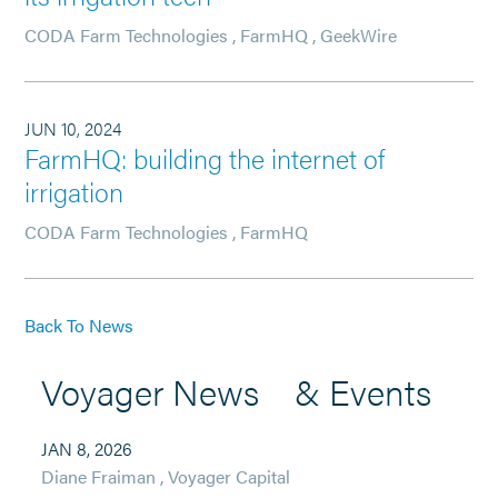
CODA Farm Technologies
,
FarmHQ
,
GeekWire
JUN 10, 2024
FarmHQ: building the internet of
irrigation
CODA Farm Technologies
,
FarmHQ
Back To News
Voyager News & Events
JAN 8, 2026
Diane Fraiman
,
Voyager Capital