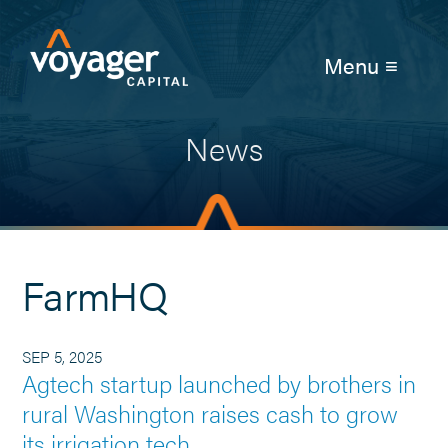
Menu ≡
News
FarmHQ
SEP 5, 2025
Agtech startup launched by brothers in
rural Washington raises cash to grow
its irrigation tech