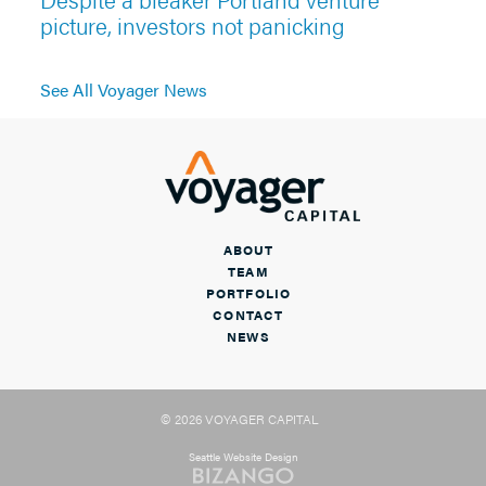
picture, investors not panicking
See All Voyager News
ABOUT
TEAM
PORTFOLIO
CONTACT
NEWS
© 2026 VOYAGER CAPITAL
Seattle Website Design