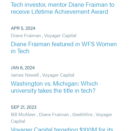
Tech investor, mentor Diane Fraiman to
receive Lifetime Achievement Award
APR 5, 2024
Diane Fraiman
,
Voyager Capital
Diane Fraiman featured in WFS Women
in Tech
JAN 6, 2024
James Newell
,
Voyager Capital
Washington vs. Michigan: Which
university takes the title in tech?
SEP 21, 2023
Bill McAleer
,
Diane Fraiman
,
GeekWire
,
Voyager
Capital
Voyager Capital targeting $100M for its