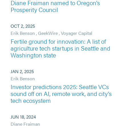
Diane Fraiman named to Oregon's
Prosperity Council
OCT 2, 2025
Erik Benson
,
GeekWire
,
Voyager Capital
Fertile ground for innovation: A list of
agriculture tech startups in Seattle and
Washington state
JAN 2, 2025
Erik Benson
Investor predictions 2025: Seattle VCs
sound off on AI, remote work, and city’s
tech ecosystem
JUN 18, 2024
Diane Fraiman